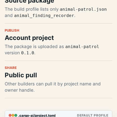
Source package
The build profile lists only
animal-patrol.json
and
.
animal_finding_recorder
PUBLISH
Account project
The package is uploaded as
animal-patrol
version
.
0.1.0
SHARE
Public pull
Other builders can pull it by project name and
owner handle.
.cargo-ai/project.toml
DEFAULT PROFILE