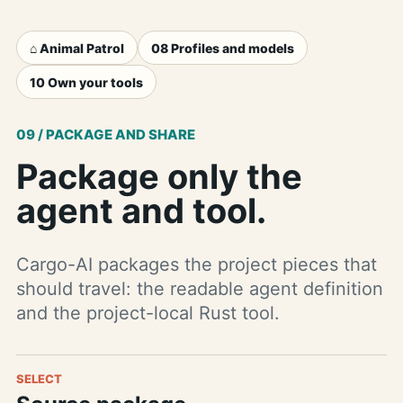
⌂ Animal Patrol
08 Profiles and models
10 Own your tools
09 / PACKAGE AND SHARE
Package only the
agent and tool.
Cargo-AI packages the project pieces that
should travel: the readable agent definition
and the project-local Rust tool.
SELECT