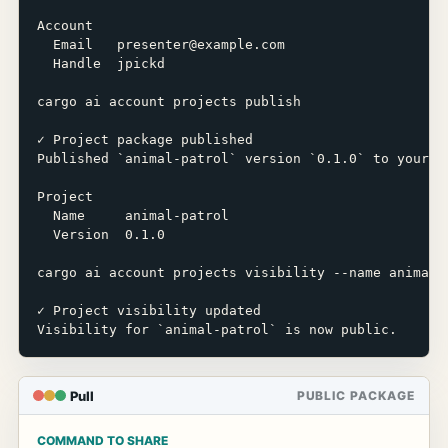
Account

  Email   presenter@example.com

  Handle  jpickd

cargo ai account projects publish

✓ Project package published

Published `animal-patrol` version `0.1.0` to your ac
Project

  Name     animal-patrol

  Version  0.1.0

cargo ai account projects visibility --name animal-p
✓ Project visibility updated

Visibility for `animal-patrol` is now public.
Pull
PUBLIC PACKAGE
COMMAND TO SHARE