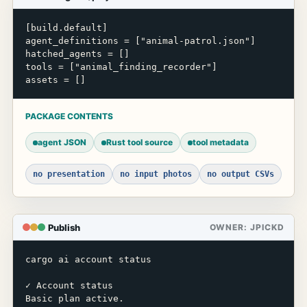
[build.default]

agent_definitions = ["animal-patrol.json"]

hatched_agents = []

tools = ["animal_finding_recorder"]

assets = []
PACKAGE CONTENTS
agent JSON
Rust tool source
tool metadata
no presentation
no input photos
no output CSVs
Publish
OWNER: JPICKD
cargo ai account status

✓ Account status

Basic plan active.
